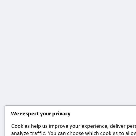
We respect your privacy
Cookies help us improve your experience, deliver per
analyze traffic. You can choose which cookies to allow