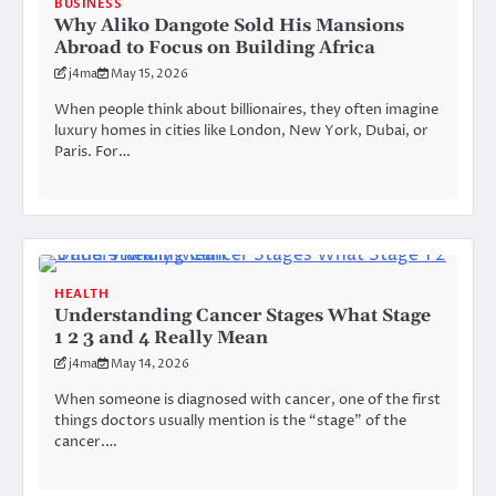
BUSINESS
Why Aliko Dangote Sold His Mansions
Abroad to Focus on Building Africa
j4ma
May 15, 2026
When people think about billionaires, they often imagine
luxury homes in cities like London, New York, Dubai, or
Paris. For…
HEALTH
Understanding Cancer Stages What Stage
1 2 3 and 4 Really Mean
j4ma
May 14, 2026
When someone is diagnosed with cancer, one of the first
things doctors usually mention is the “stage” of the
cancer.…