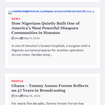
NEWS
How Nigerians Quietly Built One of
America’s Most Powerful Diaspora
Communities in Houston
j4ma
May 11, 2026
In one of Houston’s busiest hospitals, a surgeon with a
Nigerian surname prepares for another operation.
Across town, families shop…
PROFILE
Ghana – Tommy Annan-Forson Reflects
on 47 Years in Broadcasting
j4ma
May 10, 2026
For nearly five decades, Tommy Annan-Forson has