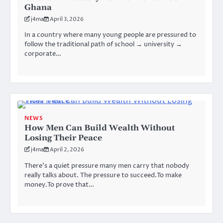
Ghana
j4ma
April 3, 2026
In a country where many young people are pressured to
follow the traditional path of school → university →
corporate…
NEWS
How Men Can Build Wealth Without
Losing Their Peace
j4ma
April 2, 2026
There’s a quiet pressure many men carry that nobody
really talks about. The pressure to succeed.To make
money.To prove that…