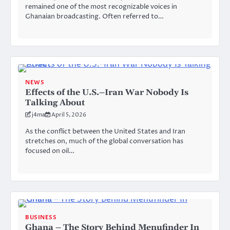
remained one of the most recognizable voices in
Ghanaian broadcasting. Often referred to…
NEWS
Effects of the U.S.–Iran War Nobody Is
Talking About
j4ma
April 5, 2026
As the conflict between the United States and Iran
stretches on, much of the global conversation has
focused on oil…
BUSINESS
Ghana – The Story Behind Menufinder In