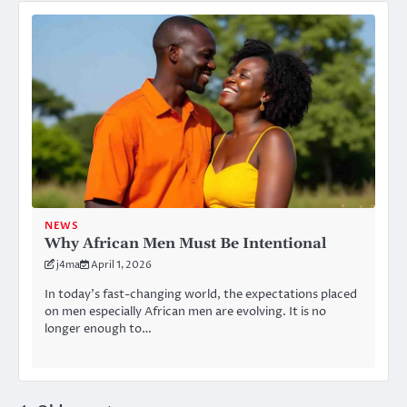
NEWS
Why African Men Must Be Intentional
j4ma
April 1, 2026
In today’s fast-changing world, the expectations placed
on men especially African men are evolving. It is no
longer enough to…