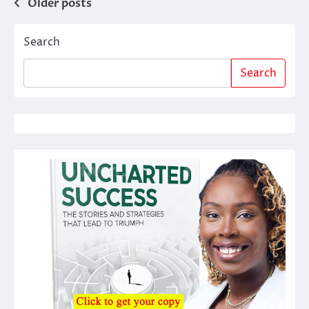
Posts
Older posts
navigation
Search
Search