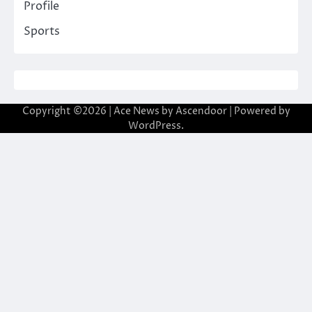
Profile
Sports
Copyright ©2026 | Ace News by
Ascendoor
| Powered by
WordPress
.