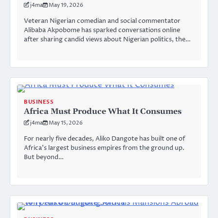
j4ma
May 19, 2026
Veteran Nigerian comedian and social commentator
Alibaba Akpobome has sparked conversations online
after sharing candid views about Nigerian politics, the…
BUSINESS
Africa Must Produce What It Consumes
j4ma
May 15, 2026
For nearly five decades, Aliko Dangote has built one of
Africa’s largest business empires from the ground up.
But beyond…