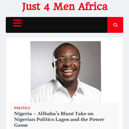
Skip
Just 4 Men Africa
to
content
POLITICS
Nigeria – Alibaba’s Blunt Take on
Nigerian Politics Lagos and the Power
Game