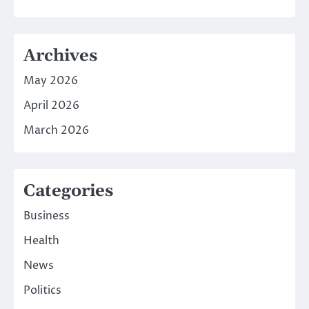
Archives
May 2026
April 2026
March 2026
Categories
Business
Health
News
Politics