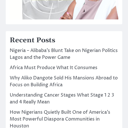
Recent Posts
Nigeria – Alibaba’s Blunt Take on Nigerian Politics
Lagos and the Power Game
Africa Must Produce What It Consumes
Why Aliko Dangote Sold His Mansions Abroad to
Focus on Building Africa
Understanding Cancer Stages What Stage 1 2 3
and 4 Really Mean
How Nigerians Quietly Built One of America’s
Most Powerful Diaspora Communities in
Houston